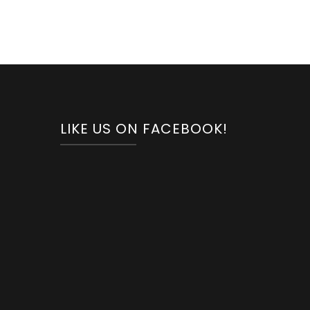
LIKE US ON FACEBOOK!