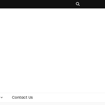
Contact Us