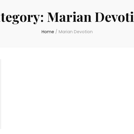
tegory:
Marian Devot
Home
/
Marian Devotion