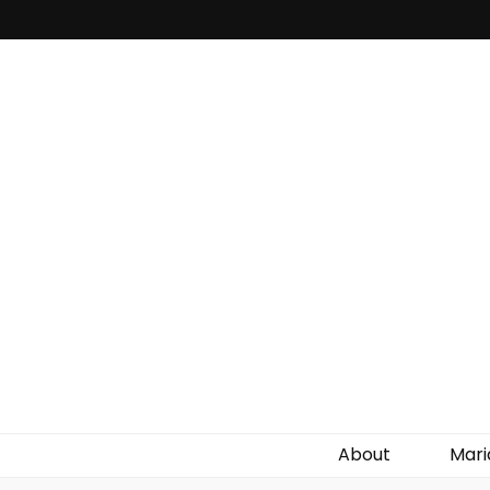
About
Mari