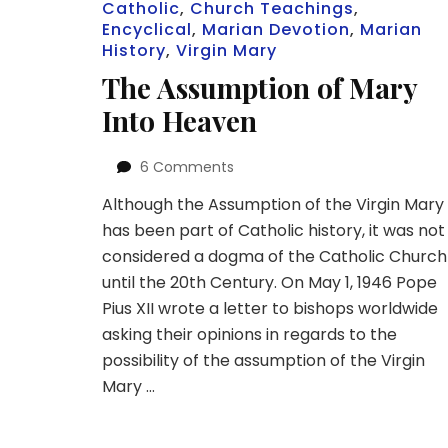
Catholic
,
Church Teachings
,
Encyclical
,
Marian Devotion
,
Marian
History
,
Virgin Mary
The Assumption of Mary
Into Heaven
on
6 Comments
The
Although the Assumption of the Virgin Mary
Assumption
has been part of Catholic history, it was not
of
Mary
considered a dogma of the Catholic Church
Into
until the 20th Century. On May 1, 1946 Pope
Heaven
Pius XII wrote a letter to bishops worldwide
asking their opinions in regards to the
possibility of the assumption of the Virgin
Mary …