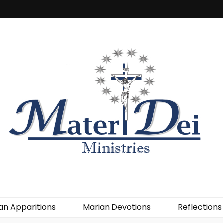
an Apparitions
Marian Devotions
Reflections