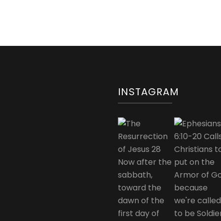
INSTAGRAM