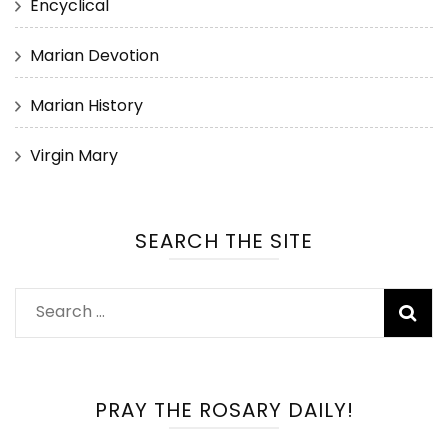
Encyclical
Marian Devotion
Marian History
Virgin Mary
SEARCH THE SITE
Search
for:
PRAY THE ROSARY DAILY!