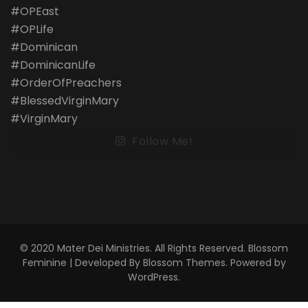
Follow Me!
© 2020 Mater Dei Ministries. All Rights Reserved.
Blossom
Feminine | Developed By
Blossom Themes
. Powered by
WordPress
.