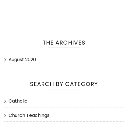
THE ARCHIVES
August 2020
SEARCH BY CATEGORY
Catholic
Church Teachings