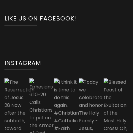
LIKE US ON FACEBOOK!
INSTAGRAM