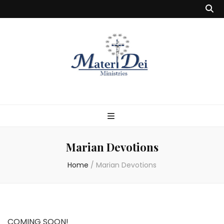
Marian Devotions
Home
/
Marian Devotions
COMING SOON!